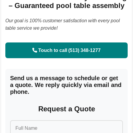
– Guaranteed pool table assembly
Our goal is 100% customer satisfaction with every pool
table service we provide!
Touch to call (513) 348-1277
Send us a message to schedule or get
a quote. We reply quickly via email and
phone.
Request a Quote