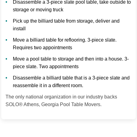
Disassemble a 3-piece slate pool table, take outside to
storage or moving truck
Pick up the billiard table from storage, deliver and
install
Move a billiard table for reflooring. 3-piece slate.
Requires two appointments
Move a pool table to storage and then into a house. 3-
piece slate. Two appointments
Disassemble a billiard table that is a 3-piece slate and
reassemble it in a different room.
The only national organization in our industry backs
SOLO® Athens, Georgia Pool Table Movers.