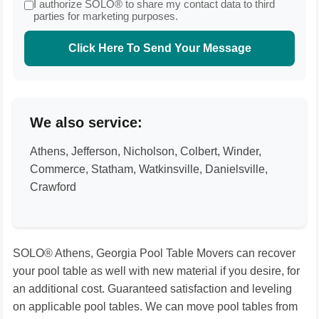
I authorize SOLO® to share my contact data to third
parties for marketing purposes.
Click Here To Send Your Message
We also service:
Athens, Jefferson, Nicholson, Colbert, Winder,
Commerce, Statham, Watkinsville, Danielsville,
Crawford
SOLO® Athens, Georgia Pool Table Movers can recover
your pool table as well with new material if you desire, for
an additional cost. Guaranteed satisfaction and leveling
on applicable pool tables. We can move pool tables from