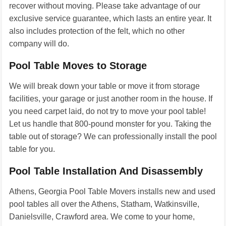
recover without moving. Please take advantage of our
exclusive service guarantee, which lasts an entire year. It
also includes protection of the felt, which no other
company will do.
Pool Table Moves to Storage
We will break down your table or move it from storage
facilities, your garage or just another room in the house. If
you need carpet laid, do not try to move your pool table!
Let us handle that 800-pound monster for you. Taking the
table out of storage? We can professionally install the pool
table for you.
Pool Table Installation And Disassembly
Athens, Georgia Pool Table Movers installs new and used
pool tables all over the Athens, Statham, Watkinsville,
Danielsville, Crawford area. We come to your home,