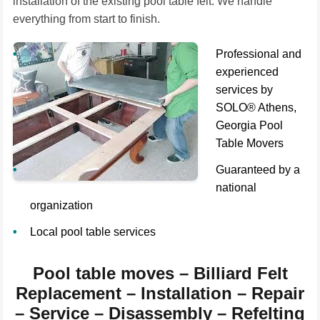
installation of the existing pool table felt. We handle
everything from start to finish.
Professional and
experienced
services by
SOLO® Athens,
Georgia Pool
Table Movers
Guaranteed by a
national
organization
Local pool table services
Pool table moves – Billiard Felt
Replacement – Installation – Repair
– Service – Disassembly – Refelting