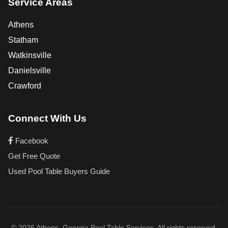
Service Areas
Athens
Statham
Watkinsville
Danielsville
Crawford
Connect With Us
Facebook
Get Free Quote
Used Pool Table Buyers Guide
© 2026 Athens, Georgia Pool Table Services. All rights reserved.