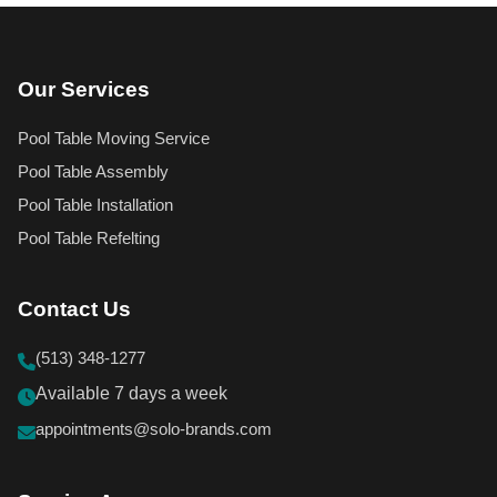
Our Services
Pool Table Moving Service
Pool Table Assembly
Pool Table Installation
Pool Table Refelting
Contact Us
(513) 348-1277
Available 7 days a week
appointments@solo-brands.com