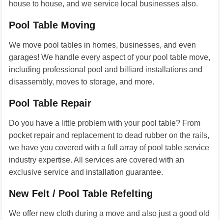
house to house, and we service local businesses also.
Pool Table Moving
We move pool tables in homes, businesses, and even
garages! We handle every aspect of your pool table move,
including professional pool and billiard installations and
disassembly, moves to storage, and more.
Pool Table Repair
Do you have a little problem with your pool table? From
pocket repair and replacement to dead rubber on the rails,
we have you covered with a full array of pool table service
industry expertise. All services are covered with an
exclusive service and installation guarantee.
New Felt / Pool Table Refelting
We offer new cloth during a move and also just a good old