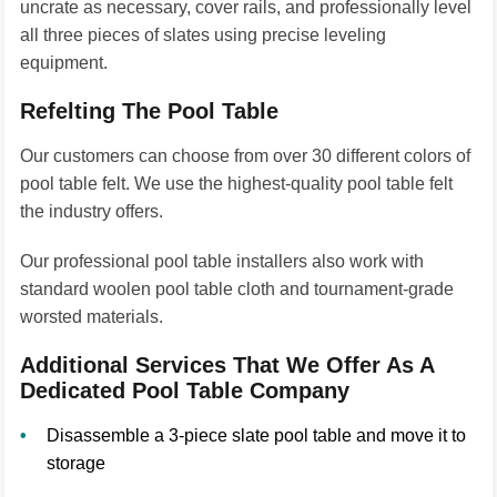
uncrate as necessary, cover rails, and professionally level
all three pieces of slates using precise leveling
equipment.
Refelting The Pool Table
Our customers can choose from over 30 different colors of
pool table felt. We use the highest-quality pool table felt
the industry offers.
Our professional pool table installers also work with
standard woolen pool table cloth and tournament-grade
worsted materials.
Additional Services That We Offer As A
Dedicated Pool Table Company
Disassemble a 3-piece slate pool table and move it to
storage