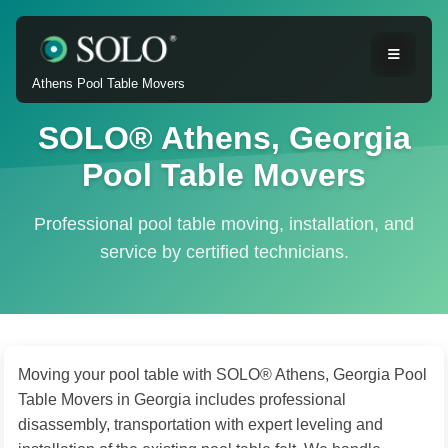
Athens Pool Table Movers
SOLO® Athens, Georgia
Pool Table Movers
Professional pool table moving, installation, and
service by certified technicians.
Moving your pool table with SOLO® Athens, Georgia Pool
Table Movers in Georgia includes professional
disassembly, transportation with expert leveling and