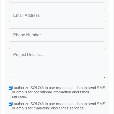
I authorize SOLO® to use my contact data to send SMS
or emails for operational information about their
services.
I authorize SOLO® to use my contact data to send SMS
or emails for marketing about their services.