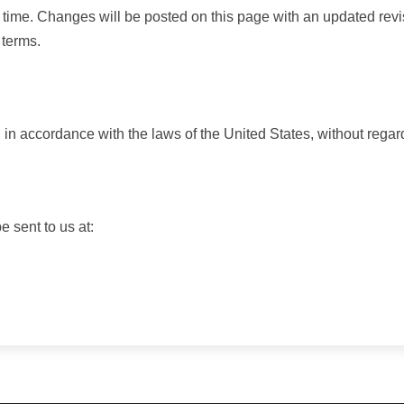
 time. Changes will be posted on this page with an updated revi
 terms.
 accordance with the laws of the United States, without regard t
 sent to us at: