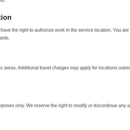
ed.
tion
have the right to authorize work in the service location. You are
ards.
c areas. Additional travel charges may apply for locations outsi
urposes only. We reserve the right to modify or discontinue any a