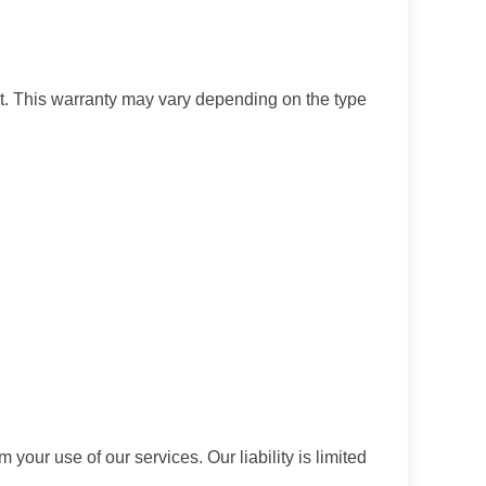
t. This warranty may vary depending on the type
 your use of our services. Our liability is limited