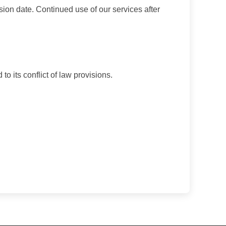
sion date. Continued use of our services after
o its conflict of law provisions.