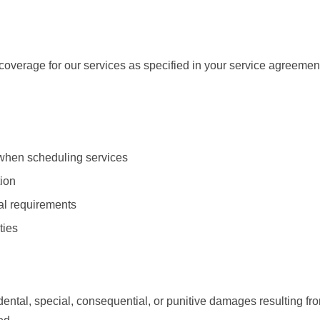
overage for our services as specified in your service agreemen
 when scheduling services
tion
ial requirements
ties
dental, special, consequential, or punitive damages resulting from