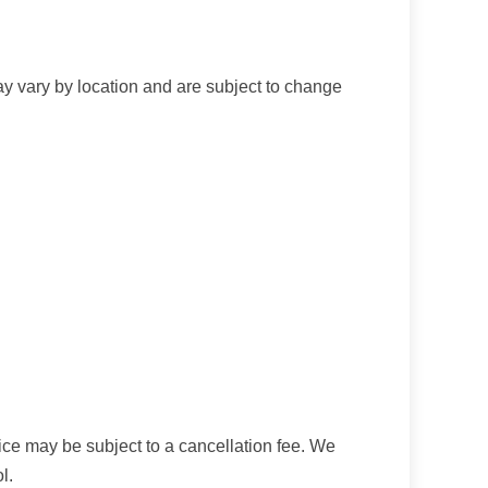
ay vary by location and are subject to change
ice may be subject to a cancellation fee. We
l.