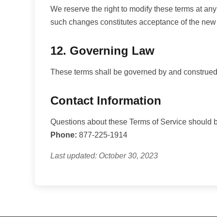
We reserve the right to modify these terms at any
such changes constitutes acceptance of the new
12. Governing Law
These terms shall be governed by and construed in
Contact Information
Questions about these Terms of Service should be
Phone:
877-225-1914
Last updated: October 30, 2023