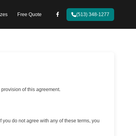
zes
Free Quote
(513) 348-1277
provision of this agreement.
If you do not agree with any of these terms, you