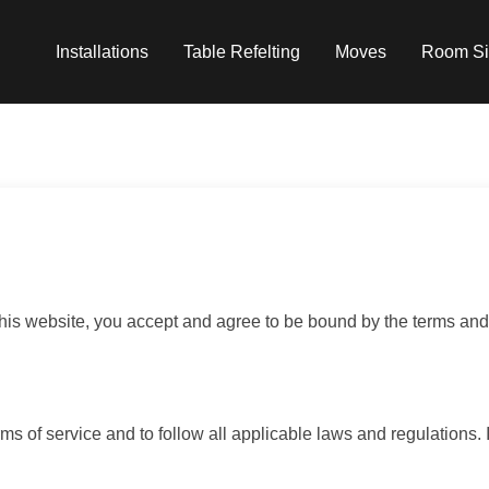
Installations
Table Refelting
Moves
Room Si
s website, you accept and agree to be bound by the terms and 
ms of service and to follow all applicable laws and regulations. 