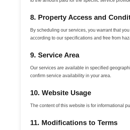
to the amount paid for the specific service provid
8. Property Access and Condi
By scheduling our services, you warrant that you 
according to our specifications and free from haz
9. Service Area
Our services are available in specified geographi
confirm service availability in your area.
10. Website Usage
The content of this website is for informational p
11. Modifications to Terms