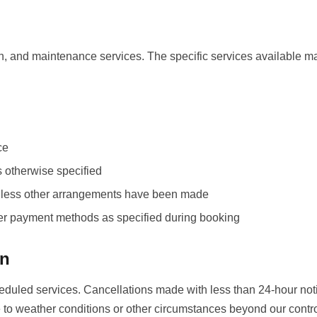
n, and maintenance services. The specific services available m
ce
s otherwise specified
 unless other arrangements have been made
her payment methods as specified during booking
on
heduled services. Cancellations made with less than 24-hour not
 to weather conditions or other circumstances beyond our contro