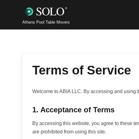
Athens Pool Table Movers
Terms of Service
Welcome to ABIA LLC. By accessing and using thi
1. Acceptance of Terms
By accessing this website, you agree to these ter
are prohibited from using this site.