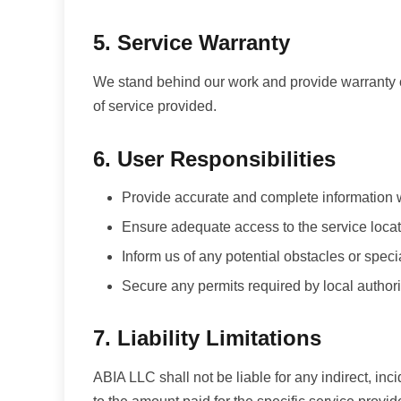
5. Service Warranty
We stand behind our work and provide warranty c
of service provided.
6. User Responsibilities
Provide accurate and complete information
Ensure adequate access to the service loca
Inform us of any potential obstacles or spec
Secure any permits required by local authori
7. Liability Limitations
ABIA LLC shall not be liable for any indirect, inci