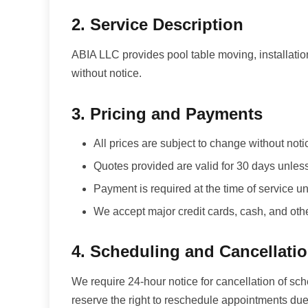
2. Service Description
ABIA LLC provides pool table moving, installatio
without notice.
3. Pricing and Payments
All prices are subject to change without noti
Quotes provided are valid for 30 days unles
Payment is required at the time of service
We accept major credit cards, cash, and ot
4. Scheduling and Cancellati
We require 24-hour notice for cancellation of sc
reserve the right to reschedule appointments due