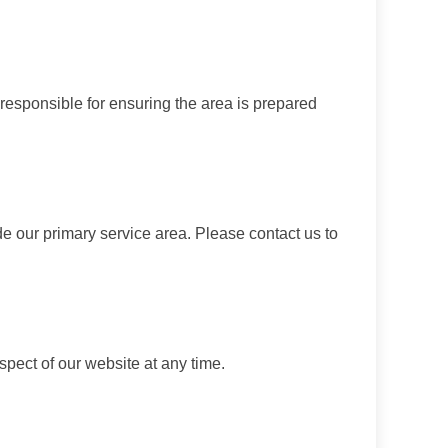
 responsible for ensuring the area is prepared
de our primary service area. Please contact us to
spect of our website at any time.